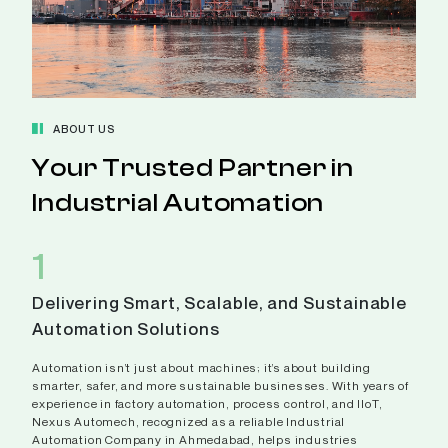
ABOUT US
Your Trusted Partner in
Industrial Automation
1
Delivering Smart, Scalable, and Sustainable
Automation Solutions
Automation isn’t just about machines; it’s about building
smarter, safer, and more sustainable businesses. With years of
experience in factory automation, process control, and IIoT,
Nexus Automech, recognized as a reliable Industrial
Automation Company in Ahmedabad, helps industries