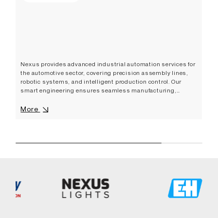
Nexus provides advanced industrial automation services for
the automotive sector, covering precision assembly lines,
robotic systems, and intelligent production control. Our
smart engineering ensures seamless manufacturing,
improved efficiency, and innovative industrial automation
solutions that support the evolving needs of the global
More
automotive industry.