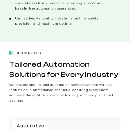
consultation to maintenance, ensuring smooth and
hassle–free automation operations.
Unmatched Reliability – Systems built for safety,
precision, and maximum uptime.
OUR SERVICES
Tailored Automation
Solutions for Every Industry
We provide end–to–end automation services across various
industries in Ahmedabad and India, ensuring every client
achieves the right balance of technology, efficiency, and cost
savings.
Automotive