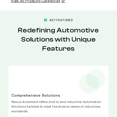
View All Products Categories
KEY FEATURES
Redefining Automotive
Solutions with Unique
Features
Comprehensive Solutions
Nexus Automech offers end-to-end Industrial Automation
Solutions tailored to meet the diverse needs of industries
worldwide.