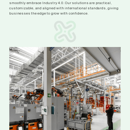
smoothly embrace Industry 4.0. Our solutions are practical,
customizable, and aligned with international standards, giving
businesses the edge to grow with confidence.