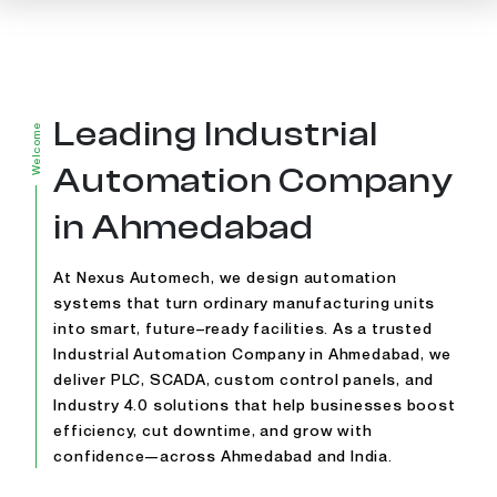
Leading Industrial
Welcome
Automation Company
in Ahmedabad
At Nexus Automech, we design automation
systems that turn ordinary manufacturing units
into smart, future–ready facilities. As a trusted
Industrial Automation Company in Ahmedabad, we
deliver PLC, SCADA, custom control panels, and
Industry 4.0 solutions that help businesses boost
efficiency, cut downtime, and grow with
confidence—across Ahmedabad and India.