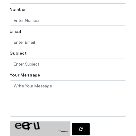
Number
Email
Subject
Your Message