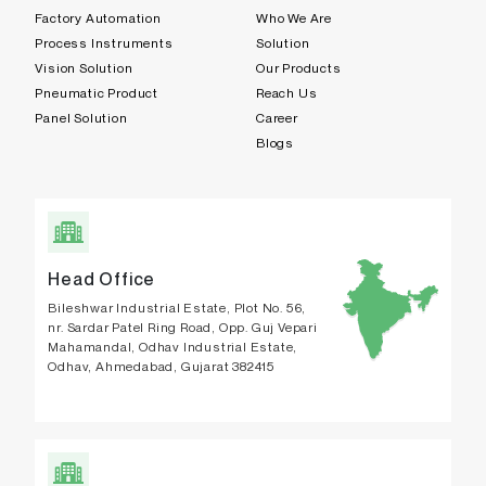
Factory Automation
Who We Are
Process Instruments
Solution
Vision Solution
Our Products
Pneumatic Product
Reach Us
Panel Solution
Career
Blogs
Head Office
Bileshwar Industrial Estate, Plot No. 56,
nr. Sardar Patel Ring Road, Opp. Guj Vepari
Mahamandal, Odhav Industrial Estate,
Odhav, Ahmedabad, Gujarat 382415