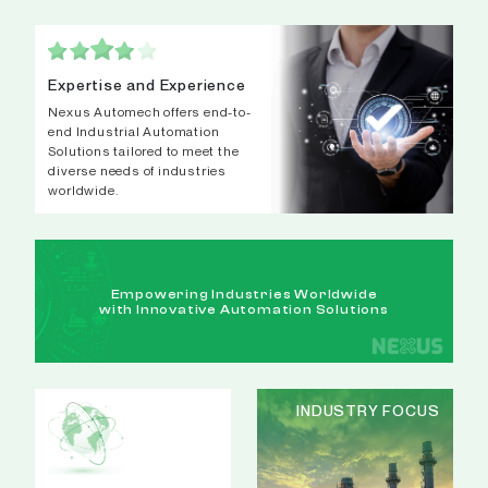
Expertise and Experience
Nexus Automech offers end-to-
end Industrial Automation
Solutions tailored to meet the
diverse needs of industries
worldwide.
Empowering Industries Worldwide
with Innovative Automation Solutions
INDUSTRY FOCUS