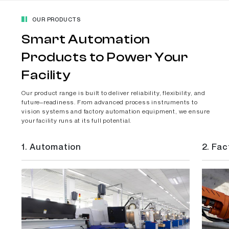
OUR PRODUCTS
Smart Automation
Products to Power Your
Facility
Our product range is built to deliver reliability, flexibility, and
future–readiness. From advanced process instruments to
vision systems and factory automation equipment, we ensure
your facility runs at its full potential.
1.
Automation
2.
Fac