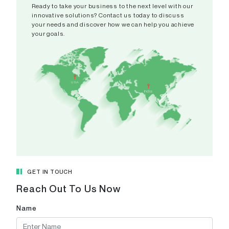
Ready to take your business to the next level with our
innovative solutions? Contact us today to discuss
your needs and discover how we can help you achieve
your goals.
India
A 308-
USA
CAMPUS,
India
Patel Ri
Pranami
Gujarat 
View in
GET IN TOUCH
Reach Out To Us Now
Name