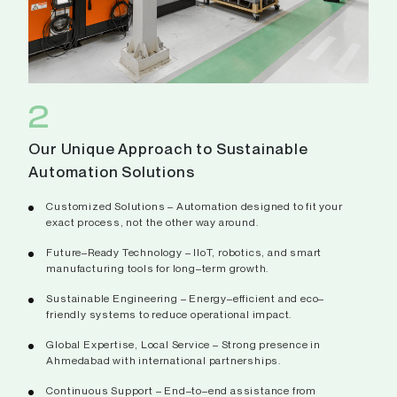
2
Our Unique Approach to Sustainable
Automation Solutions
Customized Solutions – Automation designed to fit your
exact process, not the other way around.
Future–Ready Technology – IIoT, robotics, and smart
manufacturing tools for long–term growth.
Sustainable Engineering – Energy–efficient and eco–
friendly systems to reduce operational impact.
Global Expertise, Local Service – Strong presence in
Ahmedabad with international partnerships.
Continuous Support – End–to–end assistance from