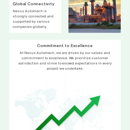
Global Connectivity
Nexus Automech is
strongly connected and
supported by various
companies globally.
Commitment to Excellence
At Nexus Automech, we are driven by our values and
commitment to excellence. We prioritize customer
satisfaction and strive to exceed expectations in every
project we undertake.