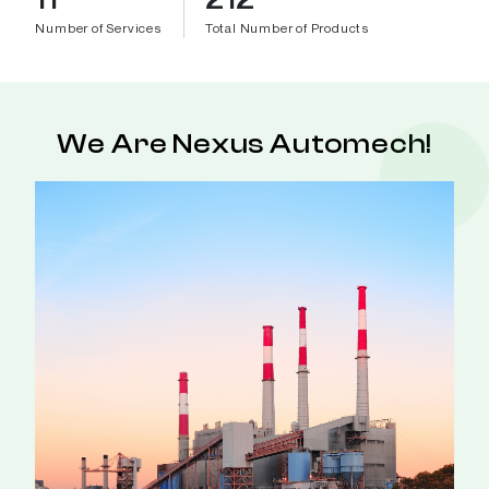
Number of Services
Total Number of Products
We Are Nexus Automech!