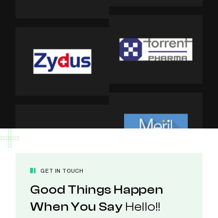
GET IN TOUCH
Good Things Happen
When You Say
Hello!!