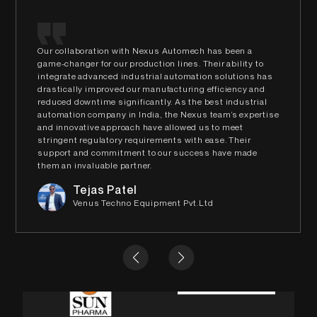
Our collaboration with Nexus Automech has been a
game-changer for our production lines. Their ability to
integrate advanced industrial automation solutions has
drastically improved our manufacturing efficiency and
reduced downtime significantly. As the best industrial
automation company in India, the Nexus team’s expertise
and innovative approach have allowed us to meet
stringent regulatory requirements with ease. Their
support and commitment to our success have made
them an invaluable partner.
Tejas Patel
Venus Techno Equipment Pvt.Ltd