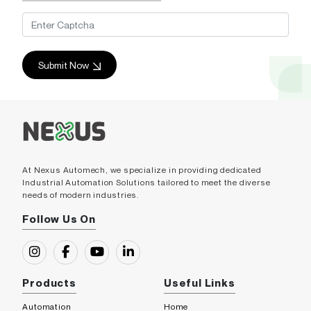
Submit Now
At Nexus Automech, we specialize in providing dedicated
Industrial Automation Solutions tailored to meet the diverse
needs of modern industries.
Follow Us On
Products
Useful Links
Automation
Home