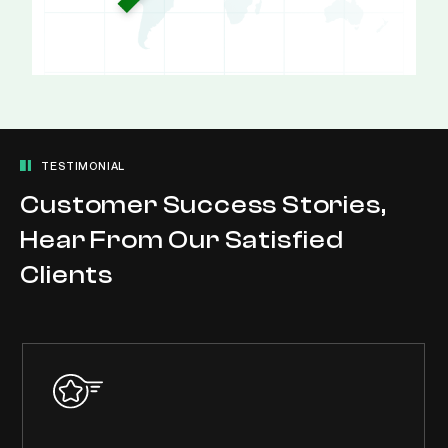
TESTIMONIAL
Customer Success Stories,
Hear From Our Satisfied
Clients