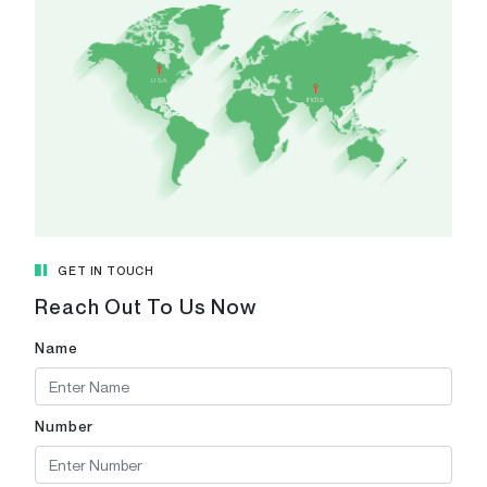
India
A 308-
USA
CAMPUS,
India
Patel Ri
Pranami
Gujarat 
View in
GET IN TOUCH
Reach Out To Us Now
Name
Number