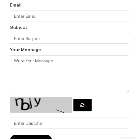
Email
Subject
Your Message