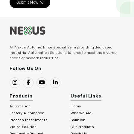
Submit Now
At Nexus Automech, we specialize in providing dedicated
Industrial Automation Solutions tailored to meet the diverse
needs of modern industries.
Follow Us On
Products
Useful Links
Automation
Home
Factory Automation
Who We Are
Process Instruments
Solution
Vision Solution
Our Products
Pneumatic Product
Reach Us