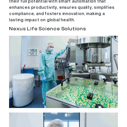
their full potential with smart automation that
enhances productivity, ensures quality, simplifies
compliance, and fosters innovation, making a
lasting impact on global health.
Nexus Life Science Solutions