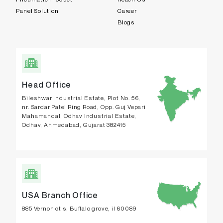
Panel Solution
Career
Blogs
Head Office
Bileshwar Industrial Estate, Plot No. 56,
nr. Sardar Patel Ring Road, Opp. Guj Vepari
Mahamandal, Odhav Industrial Estate,
Odhav, Ahmedabad, Gujarat 382415
USA Branch Office
885 Vernon ct s, Buffalo grove, il 60089