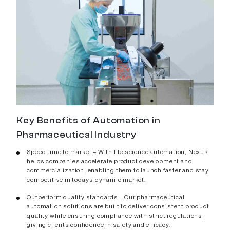
Key Benefits of Automation in
Pharmaceutical Industry
Speed time to market – With life science automation, Nexus
helps companies accelerate product development and
commercialization, enabling them to launch faster and stay
competitive in today’s dynamic market.
Outperform quality standards – Our pharmaceutical
automation solutions are built to deliver consistent product
quality while ensuring compliance with strict regulations,
giving clients confidence in safety and efficacy.