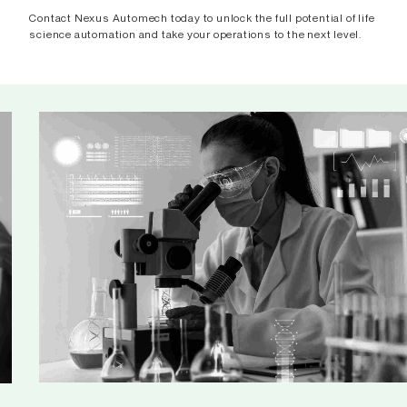
Contact Nexus Automech today to unlock the full potential of life
science automation and take your operations to the next level.