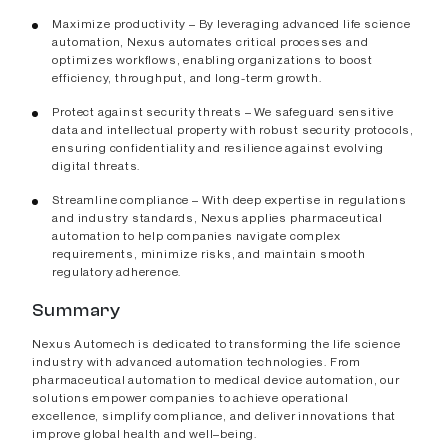
Maximize productivity – By leveraging advanced life science
automation, Nexus automates critical processes and
optimizes workflows, enabling organizations to boost
efficiency, throughput, and long-term growth.
Protect against security threats – We safeguard sensitive
data and intellectual property with robust security protocols,
ensuring confidentiality and resilience against evolving
digital threats.
Streamline compliance – With deep expertise in regulations
and industry standards, Nexus applies pharmaceutical
automation to help companies navigate complex
requirements, minimize risks, and maintain smooth
regulatory adherence.
Summary
Nexus Automech is dedicated to transforming the life science
industry with advanced automation technologies. From
pharmaceutical automation to medical device automation, our
solutions empower companies to achieve operational
excellence, simplify compliance, and deliver innovations that
improve global health and well–being.