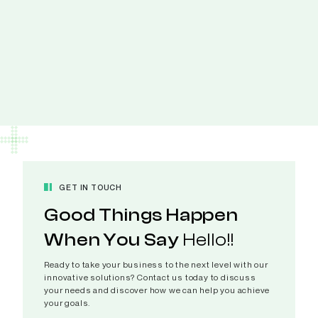
GET IN TOUCH
Good Things Happen
When You Say
Hello!!
Ready to take your business to the next level with our
innovative solutions? Contact us today to discuss
your needs and discover how we can help you achieve
your goals.