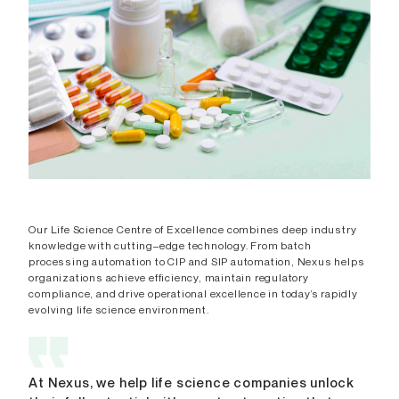
Our Life Science Centre of Excellence combines deep industry
knowledge with cutting–edge technology. From batch
processing automation to CIP and SIP automation, Nexus helps
organizations achieve efficiency, maintain regulatory
compliance, and drive operational excellence in today’s rapidly
evolving life science environment.
At Nexus, we help life science companies unlock