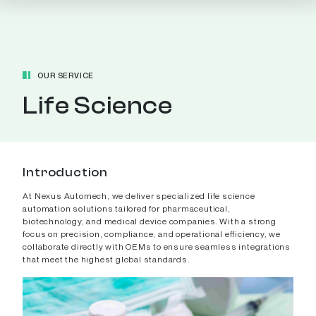
OUR SERVICE
Life Science
Introduction
At Nexus Automech, we deliver specialized life science
automation solutions tailored for pharmaceutical,
biotechnology, and medical device companies. With a strong
focus on precision, compliance, and operational efficiency, we
collaborate directly with OEMs to ensure seamless integrations
that meet the highest global standards.