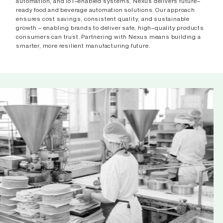
automation, and IoT–enabled systems, Nexus delivers future–
ready food and beverage automation solutions. Our approach
ensures cost savings, consistent quality, and sustainable
growth – enabling brands to deliver safe, high–quality products
consumers can trust. Partnering with Nexus means building a
smarter, more resilient manufacturing future.