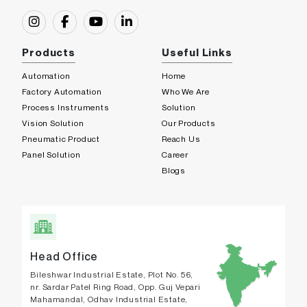
Products
Useful Links
Automation
Home
Factory Automation
Who We Are
Process Instruments
Solution
Vision Solution
Our Products
Pneumatic Product
Reach Us
Panel Solution
Career
Blogs
Head Office
Bileshwar Industrial Estate, Plot No. 56,
nr. Sardar Patel Ring Road, Opp. Guj Vepari
Mahamandal, Odhav Industrial Estate,