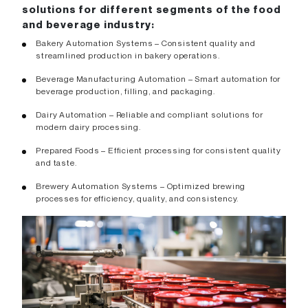
solutions for different segments of the food
and beverage industry:
Bakery Automation Systems – Consistent quality and
streamlined production in bakery operations.
Beverage Manufacturing Automation – Smart automation for
beverage production, filling, and packaging.
Dairy Automation – Reliable and compliant solutions for
modern dairy processing.
Prepared Foods – Efficient processing for consistent quality
and taste.
Brewery Automation Systems – Optimized brewing
processes for efficiency, quality, and consistency.