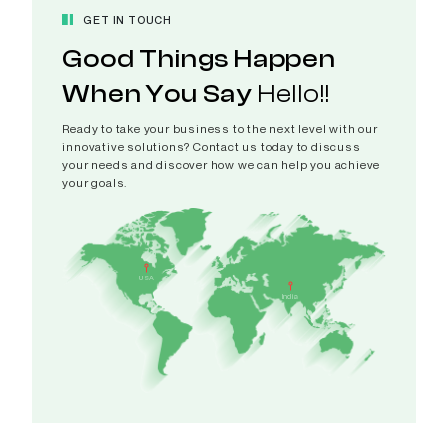
GET IN TOUCH
Good Things Happen
When You Say
Hello!!
Ready to take your business to the next level with our
innovative solutions? Contact us today to discuss
your needs and discover how we can help you achieve
your goals.
India
A 308-
USA
CAMPUS,
India
Patel Ri
Pranami
Gujarat 
View in