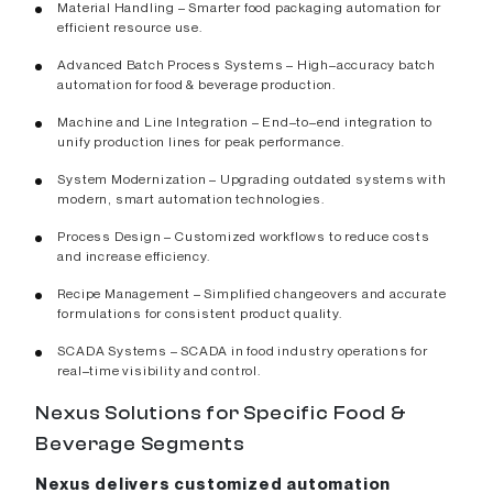
Material Handling – Smarter food packaging automation for
efficient resource use.
Advanced Batch Process Systems – High–accuracy batch
automation for food & beverage production.
Machine and Line Integration – End–to–end integration to
unify production lines for peak performance.
System Modernization – Upgrading outdated systems with
modern, smart automation technologies.
Process Design – Customized workflows to reduce costs
and increase efficiency.
Recipe Management – Simplified changeovers and accurate
formulations for consistent product quality.
SCADA Systems – SCADA in food industry operations for
real–time visibility and control.
Nexus Solutions for Specific Food &
Beverage Segments
Nexus delivers customized automation