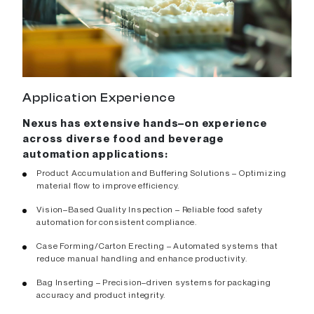
Application Experience
Nexus has extensive hands–on experience
across diverse food and beverage
automation applications:
Product Accumulation and Buffering Solutions – Optimizing
material flow to improve efficiency.
Vision–Based Quality Inspection – Reliable food safety
automation for consistent compliance.
Case Forming/Carton Erecting – Automated systems that
reduce manual handling and enhance productivity.
Bag Inserting – Precision–driven systems for packaging
accuracy and product integrity.