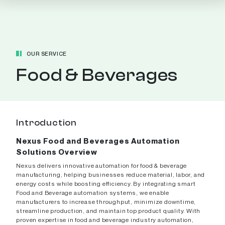
OUR SERVICE
Food & Beverages
Introduction
Nexus Food and Beverages Automation
Solutions Overview
Nexus delivers innovative automation for food & beverage
manufacturing, helping businesses reduce material, labor, and
energy costs while boosting efficiency. By integrating smart
Food and Beverage automation systems, we enable
manufacturers to increase throughput, minimize downtime,
streamline production, and maintain top product quality. With
proven expertise in food and beverage industry automation,