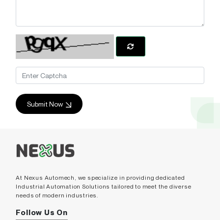
Submit Now
At Nexus Automech, we specialize in providing dedicated
Industrial Automation Solutions tailored to meet the diverse
needs of modern industries.
Follow Us On