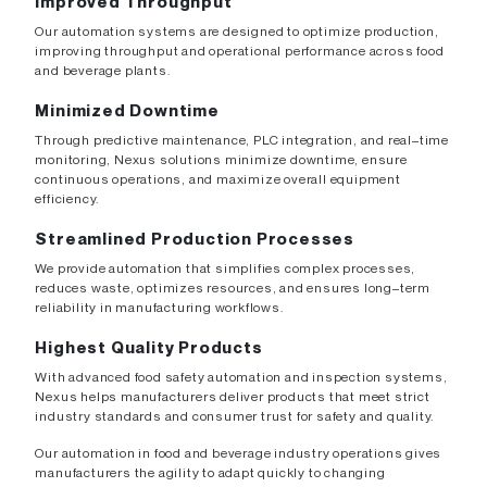
Improved Throughput
Our automation systems are designed to optimize production,
improving throughput and operational performance across food
and beverage plants.
Minimized Downtime
Through predictive maintenance, PLC integration, and real–time
monitoring, Nexus solutions minimize downtime, ensure
continuous operations, and maximize overall equipment
efficiency.
Streamlined Production Processes
We provide automation that simplifies complex processes,
reduces waste, optimizes resources, and ensures long–term
reliability in manufacturing workflows.
Highest Quality Products
With advanced food safety automation and inspection systems,
Nexus helps manufacturers deliver products that meet strict
industry standards and consumer trust for safety and quality.
Our automation in food and beverage industry operations gives
manufacturers the agility to adapt quickly to changing