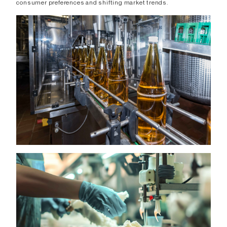
consumer preferences and shifting market trends.