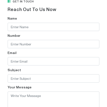
GET IN TOUCH
Reach Out To Us Now
Name
Number
Email
Subject
Your Message