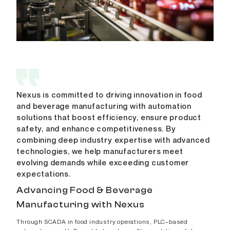
Nexus is committed to driving innovation in food
and beverage manufacturing with automation
solutions that boost efficiency, ensure product
safety, and enhance competitiveness. By
combining deep industry expertise with advanced
technologies, we help manufacturers meet
evolving demands while exceeding customer
expectations.
Advancing Food & Beverage
Manufacturing with Nexus
Through SCADA in food industry operations, PLC–based