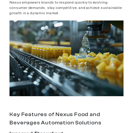
Nexus empowers brands to respond quickly to evolving
consumer demands, stay competitive, and achieve sustainable
growth in a dynamic market.
Key Features of Nexus Food and
Beverages Automation Solutions