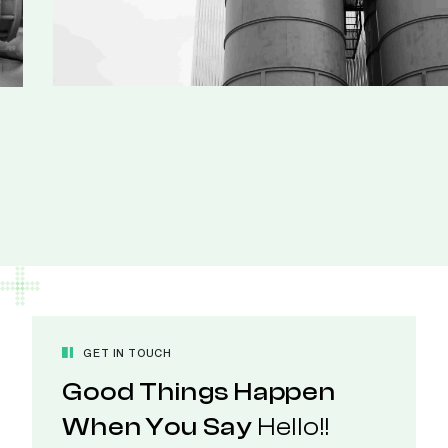
GET IN TOUCH
Good Things Happen
When You Say
Hello!!