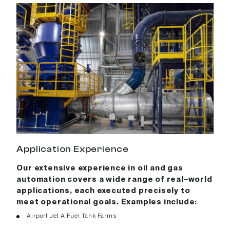
Application Experience
Our extensive experience in oil and gas
automation covers a wide range of real–world
applications, each executed precisely to
meet operational goals. Examples include:
Airport Jet A Fuel Tank Farms