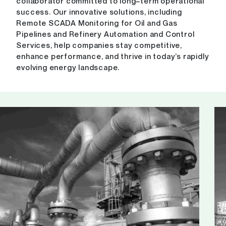
collaborator committed to long–term operational
success. Our innovative solutions, including
Remote SCADA Monitoring for Oil and Gas
Pipelines and Refinery Automation and Control
Services, help companies stay competitive,
enhance performance, and thrive in today’s rapidly
evolving energy landscape.