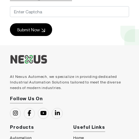
Submit Now
At Nexus Automech, we specialize in providing dedicated
Industrial Automation Solutions tailored to meet the diverse
needs of modern industries.
Follow Us On
Products
Useful Links
Automation
Home