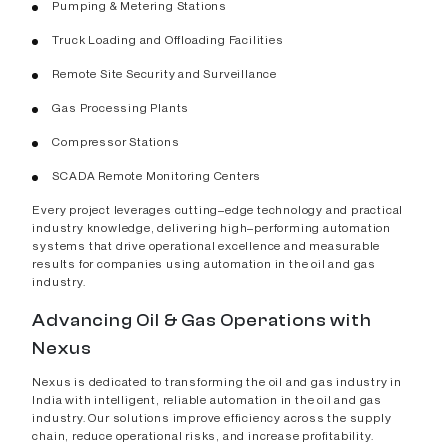
Pumping & Metering Stations
Truck Loading and Offloading Facilities
Remote Site Security and Surveillance
Gas Processing Plants
Compressor Stations
SCADA Remote Monitoring Centers
Every project leverages cutting–edge technology and practical
industry knowledge, delivering high–performing automation
systems that drive operational excellence and measurable
results for companies using automation in the oil and gas
industry.
Advancing Oil & Gas Operations with
Nexus
Nexus is dedicated to transforming the oil and gas industry in
India with intelligent, reliable automation in the oil and gas
industry. Our solutions improve efficiency across the supply
chain, reduce operational risks, and increase profitability.