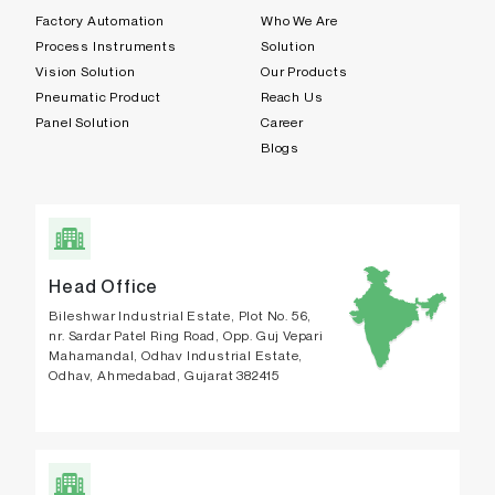
Factory Automation
Who We Are
Process Instruments
Solution
Vision Solution
Our Products
Pneumatic Product
Reach Us
Panel Solution
Career
Blogs
Head Office
Bileshwar Industrial Estate, Plot No. 56,
nr. Sardar Patel Ring Road, Opp. Guj Vepari
Mahamandal, Odhav Industrial Estate,
Odhav, Ahmedabad, Gujarat 382415