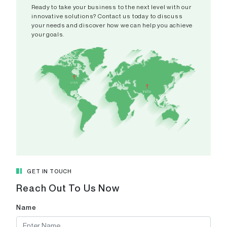
Ready to take your business to the next level with our
innovative solutions? Contact us today to discuss
your needs and discover how we can help you achieve
your goals.
India
A 308-
USA
CAMPUS,
India
Patel Ri
Pranami
Gujarat 
View in
GET IN TOUCH
Reach Out To Us Now
Name