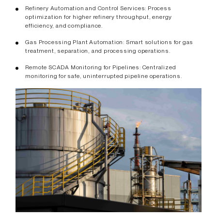
Refinery Automation and Control Services: Process
optimization for higher refinery throughput, energy
efficiency, and compliance.
Gas Processing Plant Automation: Smart solutions for gas
treatment, separation, and processing operations.
Remote SCADA Monitoring for Pipelines: Centralized
monitoring for safe, uninterrupted pipeline operations.