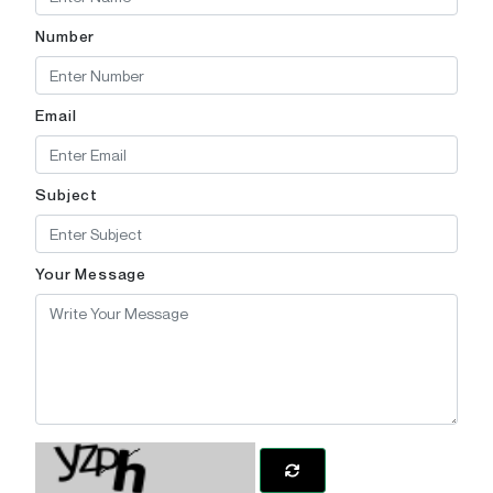
Number
Email
Subject
Your Message