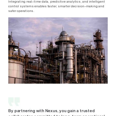
Integrating real–time data, predictive analytics, and intelligent
control systems enables faster, smarter decision–making and
safer operations.
By partnering with Nexus, you gain a trusted