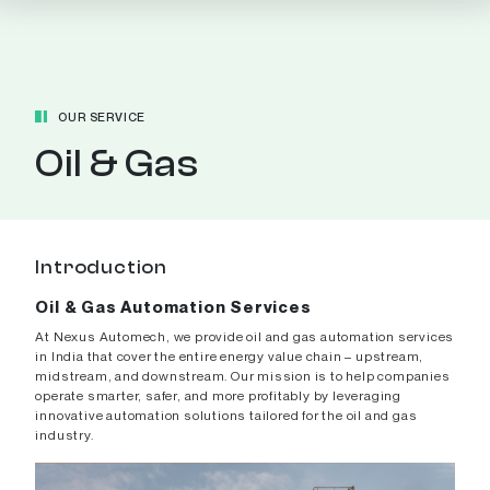
OUR SERVICE
Oil & Gas
Introduction
Oil & Gas Automation Services
At Nexus Automech, we provide oil and gas automation services
in India that cover the entire energy value chain – upstream,
midstream, and downstream. Our mission is to help companies
operate smarter, safer, and more profitably by leveraging
innovative automation solutions tailored for the oil and gas
industry.