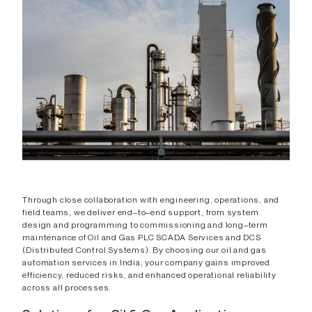
Through close collaboration with engineering, operations, and
field teams, we deliver end–to–end support, from system
design and programming to commissioning and long–term
maintenance of Oil and Gas PLC SCADA Services and DCS
(Distributed Control Systems). By choosing our oil and gas
automation services in India, your company gains improved
efficiency, reduced risks, and enhanced operational reliability
across all processes.