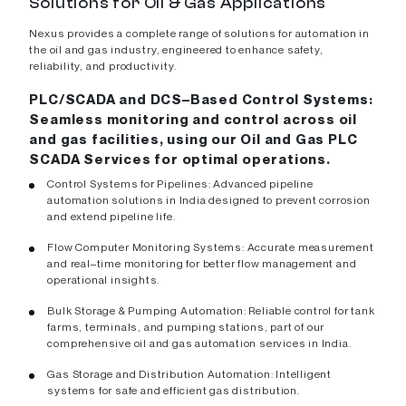
Solutions for Oil & Gas Applications
Nexus provides a complete range of solutions for automation in
the oil and gas industry, engineered to enhance safety,
reliability, and productivity.
PLC/SCADA and DCS–Based Control Systems:
Seamless monitoring and control across oil
and gas facilities, using our Oil and Gas PLC
SCADA Services for optimal operations.
Control Systems for Pipelines: Advanced pipeline
automation solutions in India designed to prevent corrosion
and extend pipeline life.
Flow Computer Monitoring Systems: Accurate measurement
and real–time monitoring for better flow management and
operational insights.
Bulk Storage & Pumping Automation: Reliable control for tank
farms, terminals, and pumping stations, part of our
comprehensive oil and gas automation services in India.
Gas Storage and Distribution Automation: Intelligent
systems for safe and efficient gas distribution.